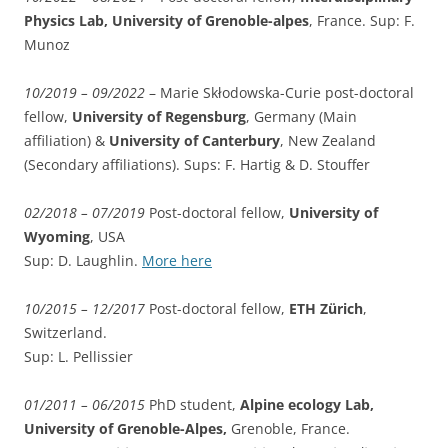
Physics Lab, University of Grenoble-alpes
, France. Sup: F.
Munoz
10/2019 – 09/2022
–
Marie Skłodowska-Curie
post-doctoral
fellow,
University of Regensburg
, Germany (Main
affiliation) &
University of Canterbury
, New Zealand
(Secondary affiliations). Sups: F. Hartig & D. Stouffer
02/2018 – 07/2019
Post-doctoral fellow,
University of
Wyoming
, USA
Sup: D. Laughlin.
More here
10/2015 – 12/2017
Post-doctoral fellow,
ETH Zürich
,
Switzerland.
Sup: L. Pellissier
01/2011 – 06/2015
PhD student,
Alpine ecology Lab,
University of Grenoble-Alpes,
Grenoble, France.