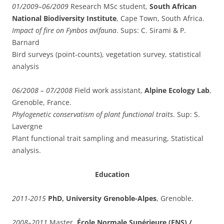
01/2009–06/2009
Research MSc student,
South African
National Biodiversity Institute
, Cape Town, South Africa.
Impact of fire on Fynbos avifauna
. Sups: C. Sirami & P.
Barnard
Bird surveys (point-counts), vegetation survey, statistical
analysis
06/2008 – 07/2008
Field work assistant,
Alpine Ecology Lab
,
Grenoble, France.
Phylogenetic conservatism of plant functional traits
. Sup: S.
Lavergne
Plant functional trait sampling and measuring, Statistical
analysis.
Education
2011-2015
PhD, University Grenoble-Alpes
, Grenoble.
2008–2011
Master,
École Normale Supérieure (ENS) /