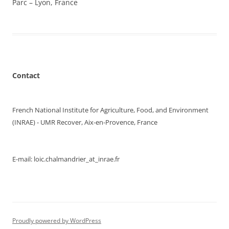
Parc – Lyon, France
Contact
French National Institute for Agriculture, Food, and Environment
(INRAE) - UMR Recover, Aix-en-Provence, France
E-mail: loic.chalmandrier_at_inrae.fr
Proudly powered by WordPress