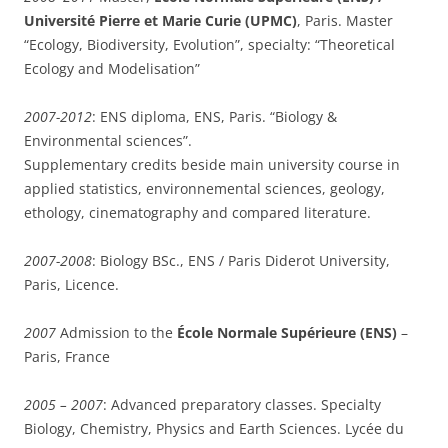
Université Pierre et Marie Curie (UPMC)
, Paris. Master
“Ecology, Biodiversity, Evolution”, specialty: “Theoretical
Ecology and Modelisation”
2007-2012
: ENS diploma, ENS, Paris. “Biology &
Environmental sciences”.
Supplementary credits beside main university course in
applied statistics, environnemental sciences, geology,
ethology, cinematography and compared literature.
2007-2008
: Biology BSc., ENS / Paris Diderot University,
Paris, Licence.
2007
Admission to the
École Normale Supérieure (ENS)
–
Paris, France
2005 – 2007
: Advanced preparatory classes. Specialty
Biology, Chemistry, Physics and Earth Sciences. Lycée du