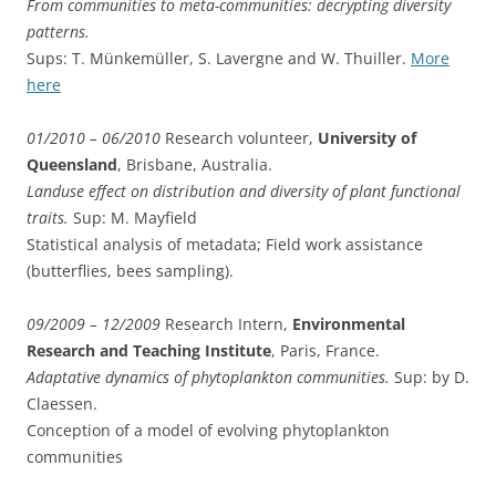
From communities to meta-communities: decrypting diversity
patterns.
Sups: T. Münkemüller, S. Lavergne and W. Thuiller.
More
here
01/2010 – 06/2010
Research volunteer,
University of
Queensland
, Brisbane, Australia.
Landuse effect on distribution and diversity of plant functional
traits.
Sup: M. Mayfield
Statistical analysis of metadata; Field work assistance
(butterflies, bees sampling).
09/2009 – 12/2009
Research Intern,
Environmental
Research and Teaching Institute
, Paris, France.
Adaptative dynamics of phytoplankton communities.
Sup: by D.
Claessen.
Conception of a model of evolving phytoplankton
communities