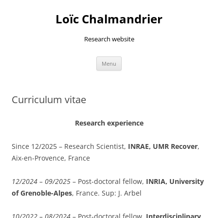
Skip
to
Loïc Chalmandrier
content
Research website
Menu
Curriculum vitae
Research experience
Since 12/2025 – Research Scientist,
INRAE, UMR Recover
,
Aix-en-Provence, France
12/2024 – 09/2025
–
P
ost-doctoral fellow,
INRIA, University
of Grenoble-Alpes
, France. Sup: J. Arbel
10/2022 – 08/2024
–
P
ost-doctoral fellow,
Interdisciplinary